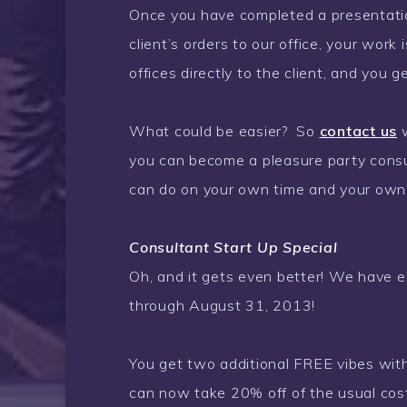
Once you have completed a presentatio
client’s orders to our office, your work
offices directly to the client, and you 
What could be easier? So
contact us
w
you can become a pleasure party consul
can do on your own time and your own
Consultant Start Up Special
Oh, and it gets even better!
We have ex
through August 31, 2013!
You get two additional FREE vibes with
can now take 20% off of the usual cos