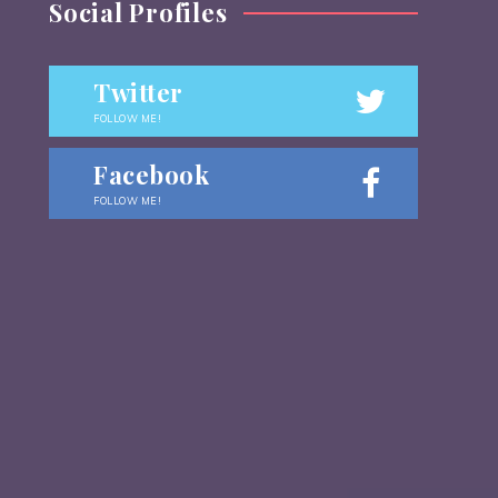
Social Profiles
Twitter
FOLLOW ME!
Facebook
FOLLOW ME!