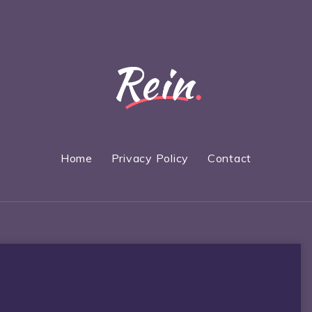
Home
Privacy Policy
Contact