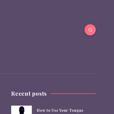
Recent posts
How to Use Your Tongue