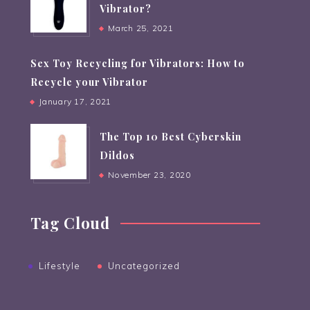
Vibrator?
March 25, 2021
Sex Toy Recycling for Vibrators: How to
Recycle your Vibrator
January 17, 2021
The Top 10 Best Cyberskin
Dildos
November 23, 2020
Tag Cloud
Lifestyle
Uncategorized