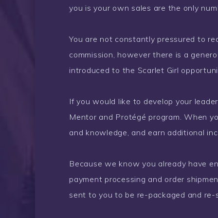
you is your own sales are the only num
You are not constantly pressured to r
commission, however there is a gener
introduced to the Scarlet Girl opportu
If you would like to develop your leade
Mentor and Protégé program. When yo
and knowledge, and earn additional in
Because we know you already have enou
payment processing and order shipments
sent to you to be re-packaged and re-