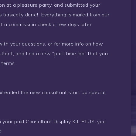
n at a pleasure party, and submitted your
 is basically done! Everything is mailed from our
get a commission check a few days later.
ith your questions, or for more info on how
tant, and find a new “part time job” that you
 terms.
tended the new consultant start up special
 your paid Consultant Display Kit. PLUS, you
t!