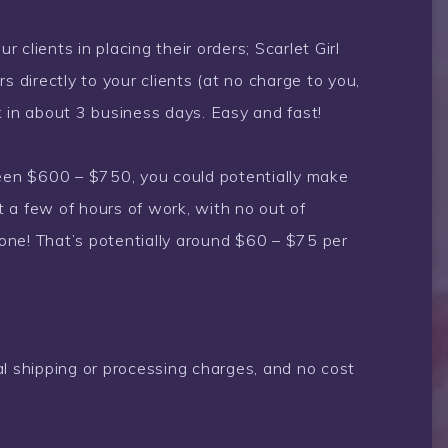
r clients in placing their orders; Scarlet Girl
s directly to your clients (at no charge to you,
k in about 3 business days. Easy and fast!
ween $600 – $750, you could potentially make
 a few of hours of work, with no out of
one! That’s potentially around $60 – $75 per
al shipping or processing charges, and no cost