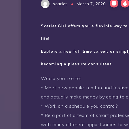
scarlet
March 7, 2020
Scarlet Girl offers you a flexible way t
life!
Explore a new full time career, or simp
becoming a pleasure consultant.
Would you like to:
* Meet new people in a fun and festiv
and actually make money by going to p
* Work on a schedule you control?
* Be a part of a team of smart professi
with many different opportunities to 