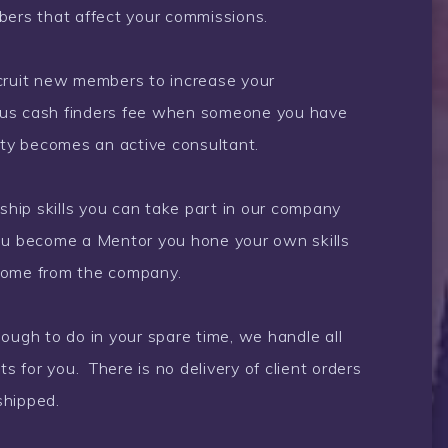
bers that affect your commissions.
ecruit new members to increase your
ous cash finders fee when someone you have
nity becomes an active consultant.
rship skills you can take part in our company
u become a Mentor you hone your own skills
come from the company.
gh to do in your spare time, we handle all
 for you. There is no delivery of client orders
shipped.