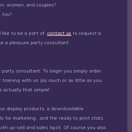
 men, women, and couples?
, too?
like to be a part of,
contact us
to request a
e a pleasure party consultant.
 party consultant. To begin you simply order
 training with us (as much or as little as you
s actually that simple!
our display products, a downloadable
s for marketing , and the ready to print stats
ith up-sell and sales tips!). Of course you also