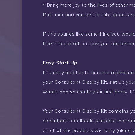
* Bring more joy to the lives of other
Did I mention you get to talk about sex
If this sounds like something you would 
free info packet on how you can becom
Easy Start Up
It is easy and fun to become a pleasure
your Consultant Display Kit, set up your
want), and schedule your first party. It’
Your Consultant Display Kit contains y
consultant handbook, printable material
on all of the products we carry (along w