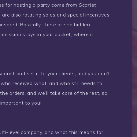
es for hosting a party
come from Scarlet
are also rotating sales and special incentives
nsored. Basically, there are no hidden
mmission stays in your pocket, where it
count and sell it to your clients, and you don’t
k who received what, and who still needs to
the orders, and we’ll take care of the rest, so
important to you!
multi-level company, and what this means for