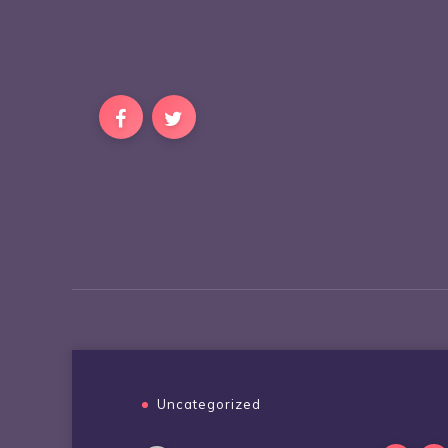
Uncategorized