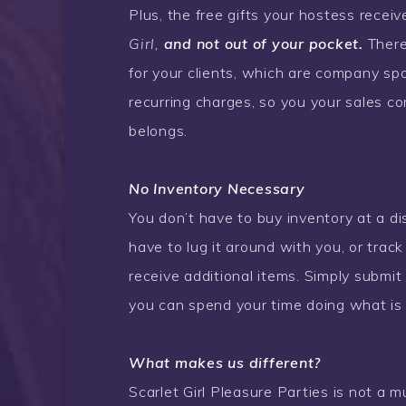
Plus, the free gifts your hostess receiv
Girl,
and not out of your pocket.
There 
for your clients, which are company spo
recurring charges, so you your sales co
belongs.
No Inventory Necessary
You don’t have to buy inventory at a dis
have to lug it around with you, or trac
receive additional items. Simply submit 
you can spend your time doing what is 
What makes us different?
Scarlet Girl Pleasure Parties is not a 