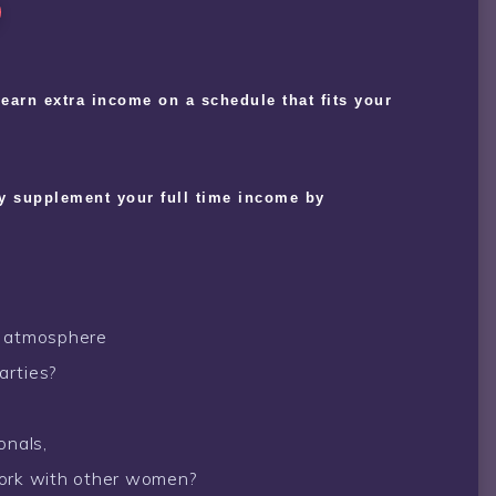
o earn extra income on a schedule that fits your
ly supplement your full time income by
e atmosphere
arties?
onals,
work with other women?