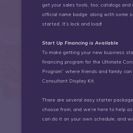
get your sales tools, too; catalogs and
official name badge. along with some s
started. It’s lock and load!
Start Up Financing is Available
To make getting your new business start
financing program for the Ultimate Cons
Program” where friends and family can 
Consultant Display Kit.
There are several easy starter package
choose from, and we’re here to help a
can do it on your own schedule, and wit