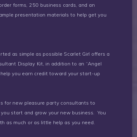
 order forms, 250 business cards, and an
ample presentation materials to help get you
ed as simple as possible Scarlet Girl offers a
ultant Display Kit, in addition to an “Angel
help you earn credit toward your start-up
s for new pleasure party consultants to
s you start and grow your new business. You
h as much or as little help as you need.