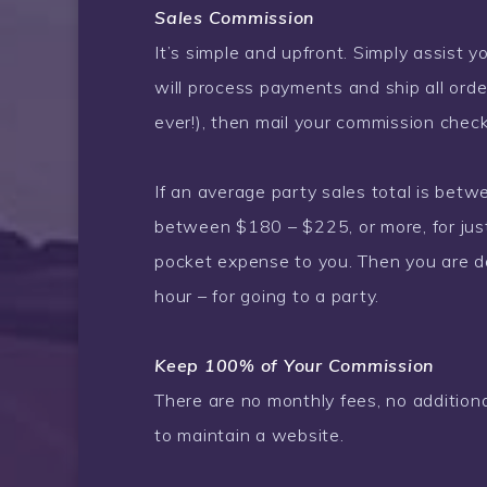
Sales Commission
It’s simple and upfront. Simply assist you
will process payments and ship all order
ever!), then mail your commission chec
If an average party sales total is bet
between $180 – $225, or more, for just
pocket expense to you. Then you are d
hour – for going to a party.
Keep 100% of Your Commission
There are no monthly fees, no addition
to maintain a website.